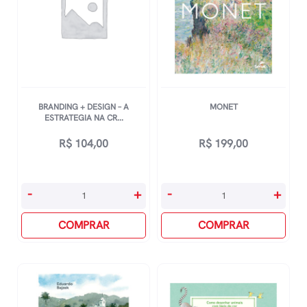
BRANDING + DESIGN – A
MONET
ESTRATEGIA NA CR...
R$
104,00
R$
199,00
Branding
Monet
-
+
-
+
+
quantidade
Design
COMPRAR
COMPRAR
-
A
Estrategia
Na