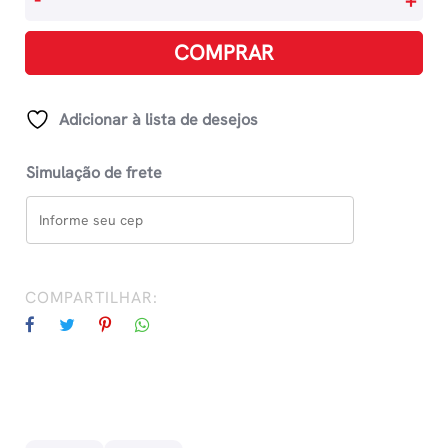
-
+
Cardin
-
COMPRAR
Making
Fashion
Modern
Adicionar à lista de desejos
quantidade
Simulação de frete
COMPARTILHAR: