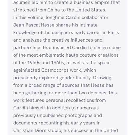
acumen led him to create a business empire that
stretched from China to the United States.
In this volume, longtime Cardin collaborator
Jean-Pascal Hesse shares his intimate
knowledge of the designers early career in Paris
and analyzes the creative influences and
partnerships that inspired Cardin to design some
of the most emblematic haute couture creations
of the 1950s and 1960s, as well as the space
ageinflected Cosmocorps work, which
presciently explored gender fluidity. Drawing
from a broad range of sources that Hesse has
been gathering for more than two decades, this
work features personal recollections from
Cardin himself, in addition to numerous
previously unpublished photographs and
documents recounting his early years in
Christian Diors studio, his success in the United