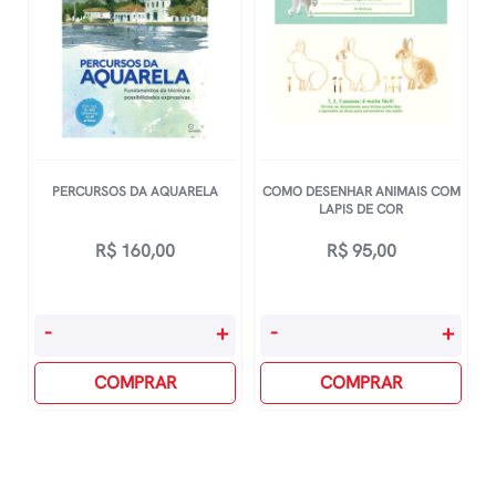
CriaÇÃo
De
Identidades
De
Marca
quantidade
PERCURSOS DA AQUARELA
COMO DESENHAR ANIMAIS COM
LAPIS DE COR
R$
160,00
R$
95,00
Percursos
Como
-
+
-
+
Da
Desenhar
Aquarela
COMPRAR
Animais
COMPRAR
quantidade
Com
Lapis
De
Cor