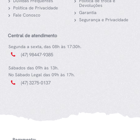
Dúvidas Frequentes
Política de troca e
Devoluções
Política de Privacidade
Garantia
Fale Conosco
Segurança e Privacidade
Central de atendimento
Segunda a sexta, das 08h às 17:30h.
(47) 98447-9385
Sábados das 09h às 13h.
No Sábado Legal das 09h às 17h.
(47) 3275-0137
Pagamento: