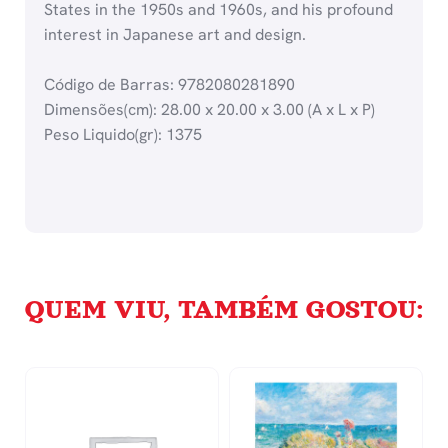
States in the 1950s and 1960s, and his profound
interest in Japanese art and design.
Código de Barras: 9782080281890
Dimensões(cm): 28.00 x 20.00 x 3.00 (A x L x P)
Peso Liquido(gr): 1375
QUEM VIU, TAMBÉM GOSTOU: