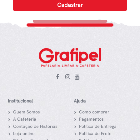
Institucional
Ajuda
Quem Somos
Como comprar
A Cafeteria
Pagamentos
Contação de Histórias
Política de Entrega
Loja online
Política de Frete