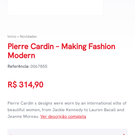
Início
»
Novidades
Pierre Cardin – Making Fashion
Modern
Referência:
0067855
R$
314,90
Pierre Cardin s designs were worn by an international elite of
beautiful women, from Jackie Kennedy to Lauren Bacall and
Jeanne Moreau.
Ver descrição completa
Pierre