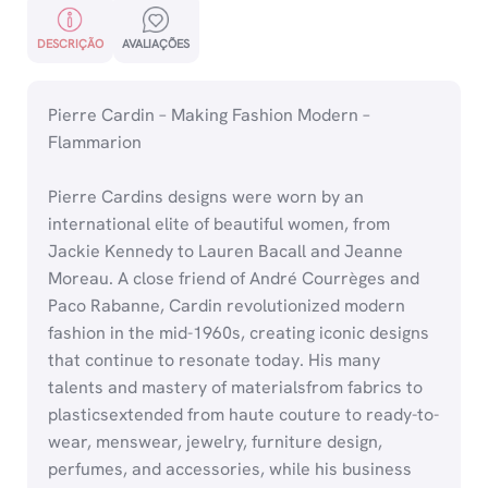
DESCRIÇÃO
AVALIAÇÕES
Pierre Cardin – Making Fashion Modern –
Flammarion
Pierre Cardins designs were worn by an
international elite of beautiful women, from
Jackie Kennedy to Lauren Bacall and Jeanne
Moreau. A close friend of André Courrèges and
Paco Rabanne, Cardin revolutionized modern
fashion in the mid-1960s, creating iconic designs
that continue to resonate today. His many
talents and mastery of materialsfrom fabrics to
plasticsextended from haute couture to ready-to-
wear, menswear, jewelry, furniture design,
perfumes, and accessories, while his business