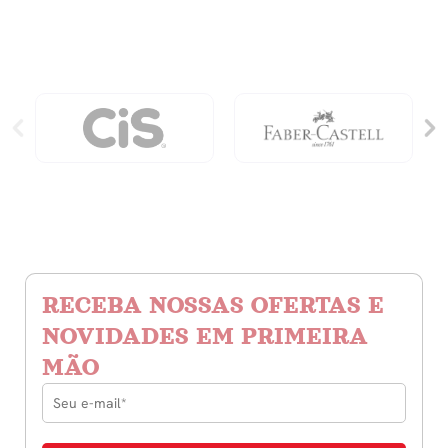
quantidade
RECEBA NOSSAS OFERTAS E
NOVIDADES EM PRIMEIRA
MÃO